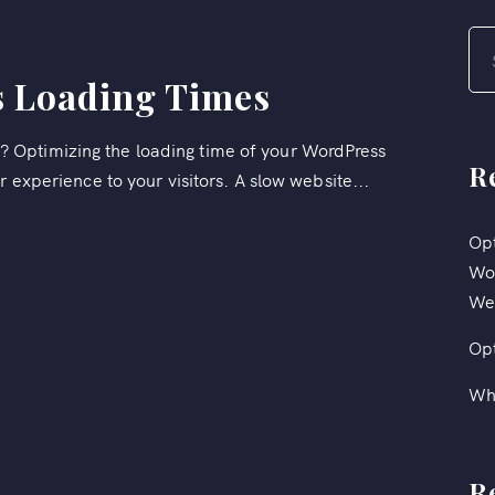
 Loading Times
 Optimizing the loading time of your WordPress
R
r experience to your visitors. A slow website...
Opt
Wor
We
Op
Wh
R