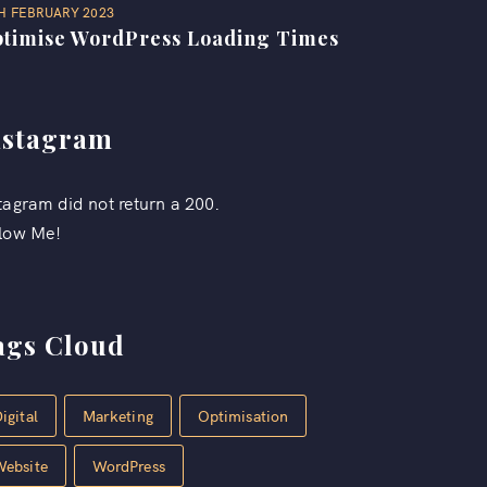
H FEBRUARY 2023
timise WordPress Loading Times
nstagram
tagram did not return a 200.
low Me!
ags Cloud
igital
Marketing
Optimisation
Website
WordPress