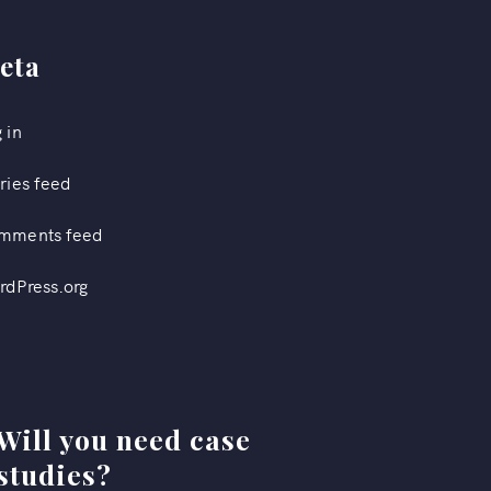
eta
 in
ries feed
mments feed
rdPress.org
Will you need case
studies?