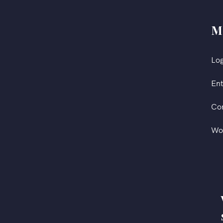
M
Log
Ent
Co
Wo