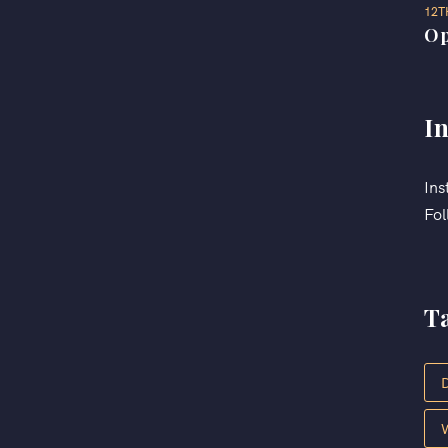
12T
Op
I
Ins
Fol
T
D