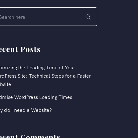
ecent Posts
imizing the Loading Time of Your
dPress Site: Technical Steps for a Faster
bsite
timise WordPress Loading Times
y do I need a Website?
ecent Comments