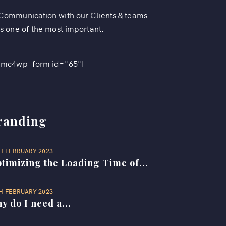
Communication with our Clients & teams
is one of the most important.
[mc4wp_form id="65"]
randing
H FEBRUARY 2023
timizing the Loading Time of...
H FEBRUARY 2023
y do I need a...