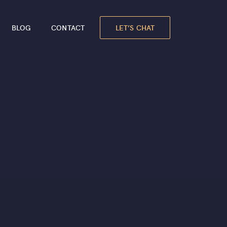
LET’S CHAT
BLOG
CONTACT