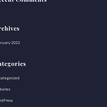
rchives
bruary 2023
ategories
categorized
bsites
rdPress