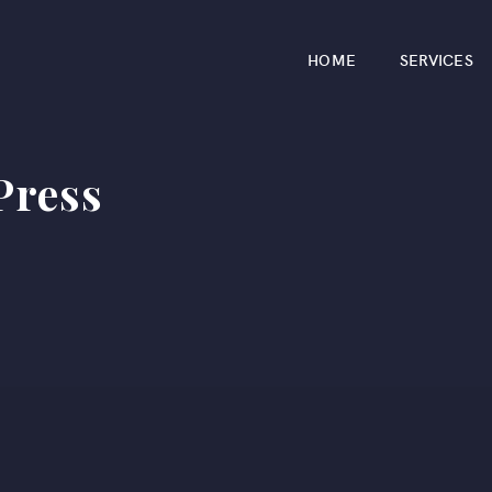
HOME
SERVICES
ress