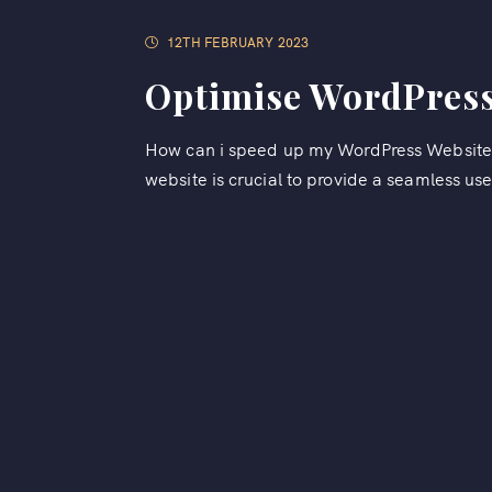
12TH FEBRUARY 2023
Optimise WordPress
How can i speed up my WordPress Website?
website is crucial to provide a seamless use