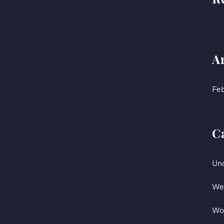
A
Fe
C
Un
We
Wo