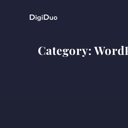
Category:
WordP